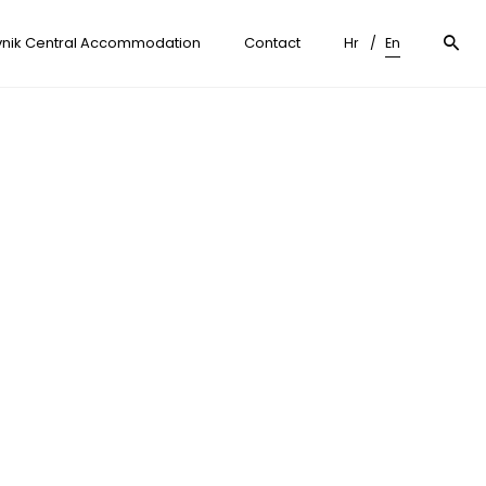
nik Central Accommodation
Contact
Hr
En