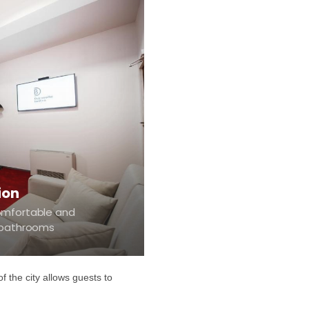
ion
omfortable and
e bathrooms
f the city allows guests to