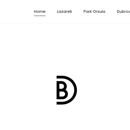
Home
Lazareti
Park Orsula
Dubrov