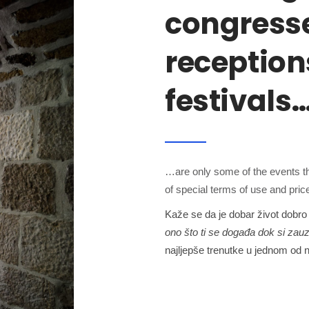
congresse
reception
festivals
…are only some of the events th
of special terms of use and price 
Kaže se da je dobar život dobro 
ono što ti se događa dok si zauz
najljepše trenutke u jednom od n