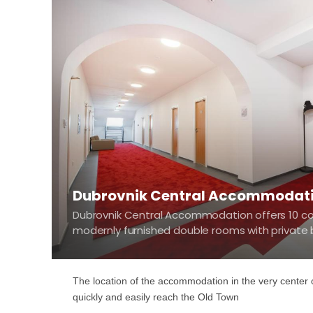
Dubrovnik Central Accommodat
Dubrovnik Central Accommodation offers 10 c
modernly furnished double rooms with privat
The location of the accommodation in the very center o
quickly and easily reach the Old Town