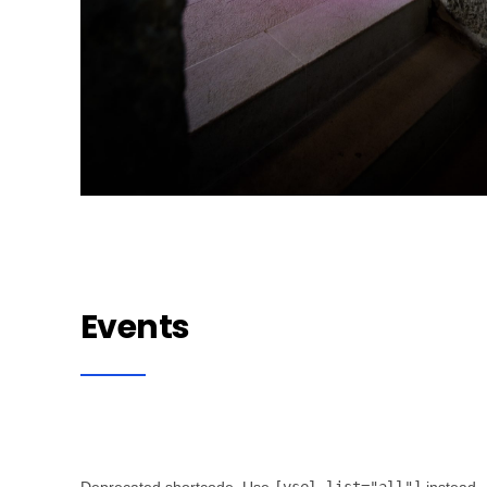
Events
Deprecated shortcode. Use
[vsel list="all"]
instead.