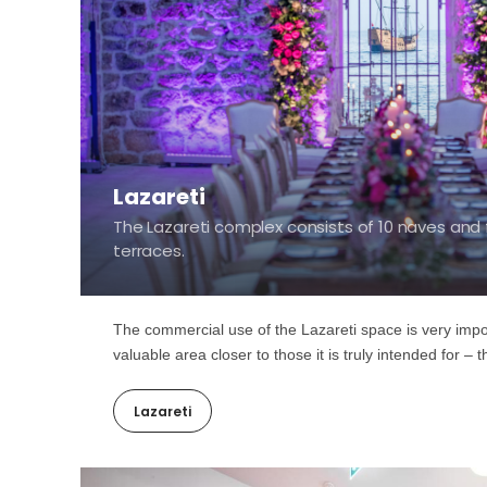
Lazareti
The Lazareti complex consists of 10 naves and 
terraces.
The commercial use of the Lazareti space is very import
valuable area closer to those it is truly intended for – 
Lazareti