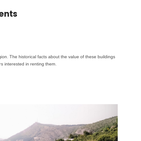
ents
on. The historical facts about the value of these buildings
s interested in renting them.