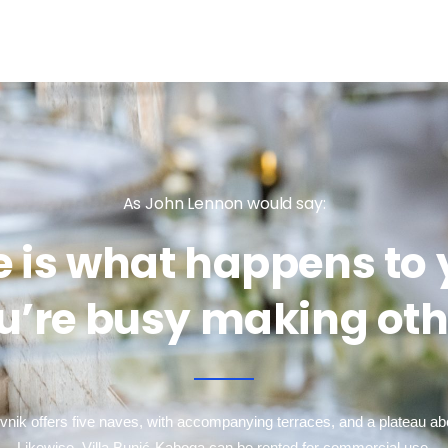
As John Lennon would say:
fe is what happens to
u’re busy making oth
ovnik offers five naves, with accompanying terraces, and a plateau a
Likewise, Villa Bunić-Kaboga can be rented for commercial use,