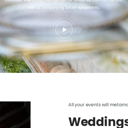
with accompanying luxury apartments.
All your events will metam
Weddings,