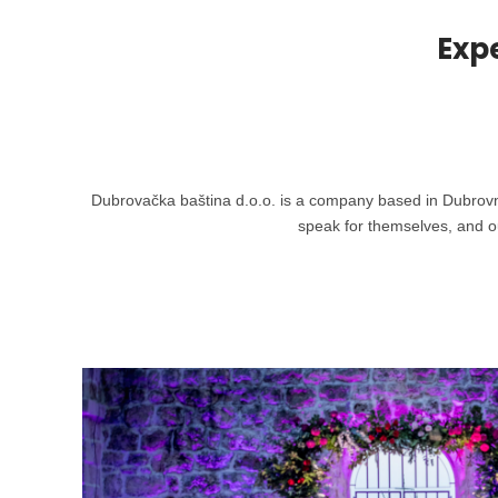
Exp
Dubrovačka baština d.o.o. is a company based in Dubrovnik 
speak for themselves, and ou