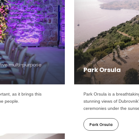
five multi-purpose
Park Orsula
ant, as it brings this
Park Orsula is a breathtakin
the people.
stunning views of Dubrovnik
ceremonies under the sunse
Park Orsula