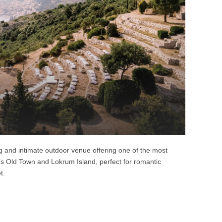
g and intimate outdoor venue offering one of the most
’s Old Town and Lokrum Island, perfect for romantic
t.