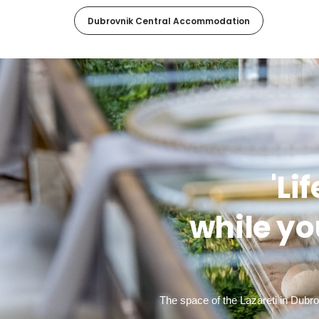
Dubrovnik Central Accommodation
'Li
while yo
The space of the Lazareti in Dubr