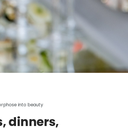
orphose into beauty
 dinners,