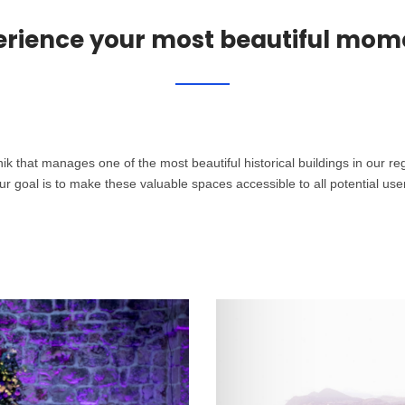
erience your most beautiful mom
that manages one of the most beautiful historical buildings in our regi
r goal is to make these valuable spaces accessible to all potential user