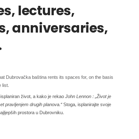
s, lectures,
s, anniversaries,
…
at Dubrovačka baština rents its spaces for, on the basis
list.
isplaniran život, a kako
je rekao
John Lennon
: „Život je
et pravljenjem drugih planova.“
Stoga, isplanirajte svoje
ajljepših prostora u Dubrovniku.