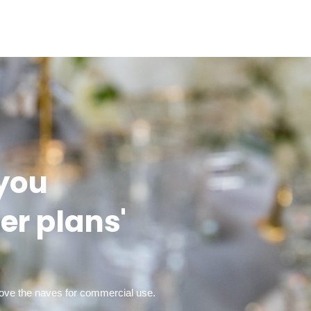
 you
er plans'
bove the naves for commercial use.